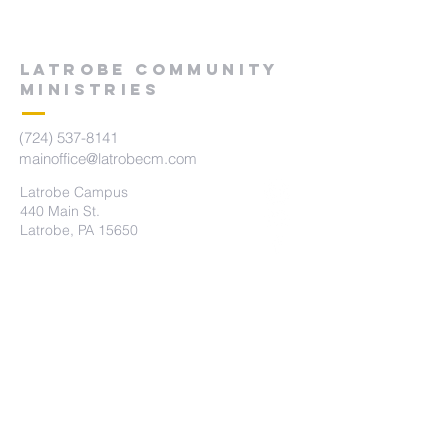
LATROBE COMMUNITY
MINISTRIES
(724) 537-8141
mainoffice@latrobecm.com
Latrobe Campus
440 Main St.
Latrobe, PA 15650
New Derry Campus
5742 State Route 982
New Derry, PA 15671
The Summit Campus
415 Brennan Ave
Loyalhanna, PA 15661