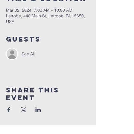
Mar 02, 2024, 7:00 AM – 10:00 AM
Latrobe, 440 Main St, Latrobe, PA 15650,
USA
Guests
See All
Share This
Event