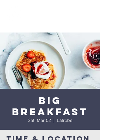
Big
Breakfast
Sat, Mar 02
  |  
Latrobe
Time & Location