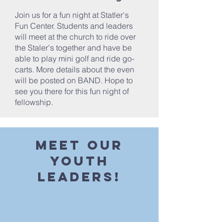
Join us for a fun night at Statler's
Fun Center. Students and leaders
will meet at the church to ride over
the Staler's together and have be
able to play mini golf and ride go-
carts. More details about the even
will be posted on BAND. Hope to
see you there for this fun night of
fellowship.
Meet our
youth
Leaders!