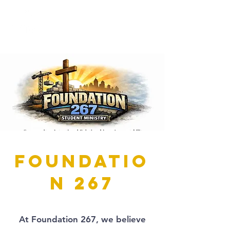
Foundatio
n 267
At Foundation 267, we believe