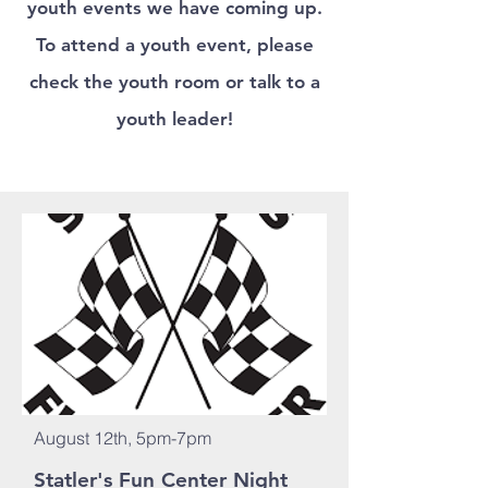
youth events we have coming up.
To attend a youth event, please
check the youth room
or talk to a
youth leader!
August 12th, 5pm-7pm
Statler's Fun Center Night