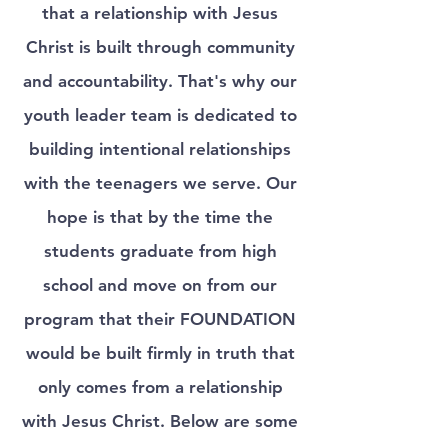
that a relationship with Jesus
Christ is built through community
and accountability. That's why our
youth leader team is dedicated to
building intentional relationships
with the teenagers we serve. Our
hope is that by the time the
students graduate from high
school and move on from our
program that their FOUNDATION
would be built firmly in truth that
only comes from a relationship
with Jesus Christ. Below are some