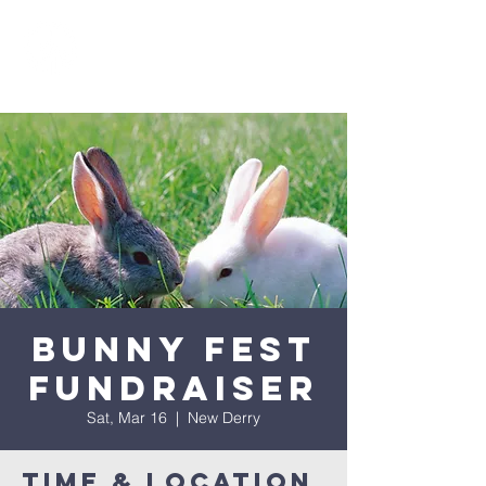
Bunny Fest
Fundraiser
Sat, Mar 16
  |  
New Derry
Time & Location