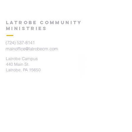
LATROBE COMMUNITY
MINISTRIES
(724) 537-8141
mainoffice@latrobecm.com
Latrobe Campus
440 Main St.
Latrobe, PA 15650
New Derry Campus
5742 State Route 982
New Derry, PA 15671
The Summit Campus
415 Brennan Ave
Loyalhanna, PA 15661