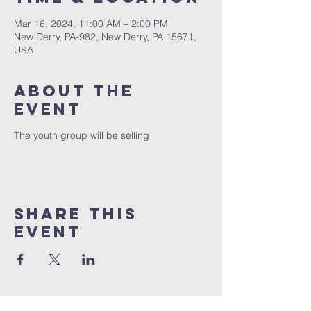
Mar 16, 2024, 11:00 AM – 2:00 PM
New Derry, PA-982, New Derry, PA 15671,
USA
About The
Event
The youth group will be selling
Share This
Event