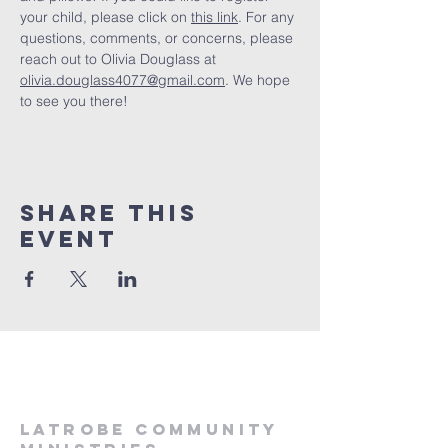
your child, please click on 
this link
. For any 
questions, comments, or concerns, please 
reach out to Olivia Douglass at 
olivia.douglass4077@gmail.com
. We hope 
to see you there! 
Share This
Event
LATROBE COMMUNITY