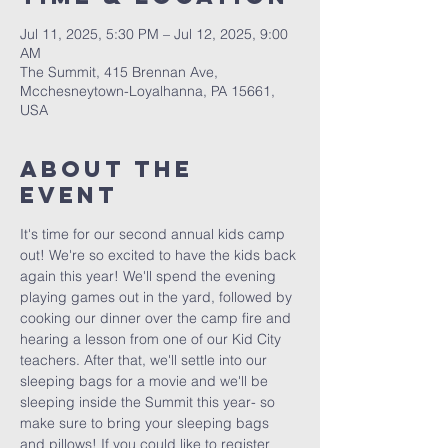
Jul 11, 2025, 5:30 PM – Jul 12, 2025, 9:00
AM
The Summit, 415 Brennan Ave,
Mcchesneytown-Loyalhanna, PA 15661,
USA
About The
Event
It's time for our second annual kids camp 
out! We're so excited to have the kids back 
again this year! We'll spend the evening 
playing games out in the yard, followed by 
cooking our dinner over the camp fire and 
hearing a lesson from one of our Kid City 
teachers. After that, we'll settle into our 
sleeping bags for a movie and we'll be 
sleeping inside the Summit this year- so 
make sure to bring your sleeping bags 
and pillows! If you could like to register 