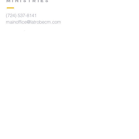
MINISTRIES
(724) 537-8141
mainoffice@latrobecm.com
Latrobe Campus
440 Main St.
Latrobe, PA 15650
New Derry Campus
5742 State Route 982
New Derry, PA 15671
The Summit Campus
415 Brennan Ave
Loyalhanna, PA 15661