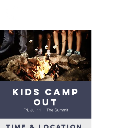
Kids Camp
Out
Fri, Jul 11
  |  
The Summit
Time & Location