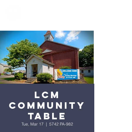
LCM
Community
Table
Tue, Mar 17
  |  
5742 PA-982