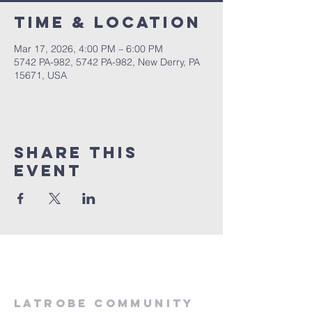
Time & Location
Mar 17, 2026, 4:00 PM – 6:00 PM
5742 PA-982, 5742 PA-982, New Derry, PA
15671, USA
Share This
Event
LATROBE COMMUNITY