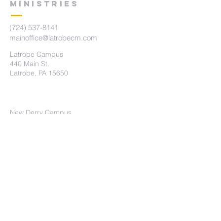
MINISTRIES
(724) 537-8141
mainoffice@latrobecm.com
Latrobe Campus
440 Main St.
Latrobe, PA 15650
New Derry Campus
5742 State Route 982
New Derry, PA 15671
The Summit Campus
415 Brennan Ave
Loyalhanna, PA 15661