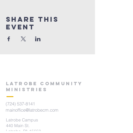
Share This
Event
LATROBE COMMUNITY
MINISTRIES
(724) 537-8141
mainoffice@latrobecm.com
Latrobe Campus
440 Main St.
Latrobe, PA 15650