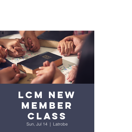
LCM New
Member
Class
Sun, Jul 14
  |  
Latrobe