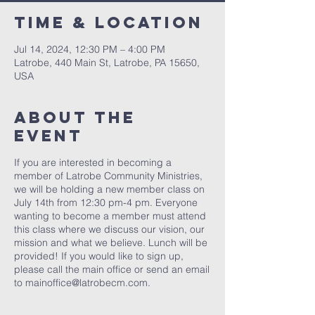
Time & Location
Jul 14, 2024, 12:30 PM – 4:00 PM
Latrobe, 440 Main St, Latrobe, PA 15650,
USA
About The
Event
If you are interested in becoming a
member of Latrobe Community Ministries,
we will be holding a new member class on
July 14th from 12:30 pm-4 pm. Everyone
wanting to become a member must attend
this class where we discuss our vision, our
mission and what we believe. Lunch will be
provided! If you would like to sign up,
please call the main office or send an email
to mainoffice@latrobecm.com.