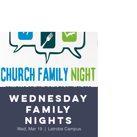
Wednesday
Family
Nights
Wed, Mar 19
  |  
Latrobe Campus