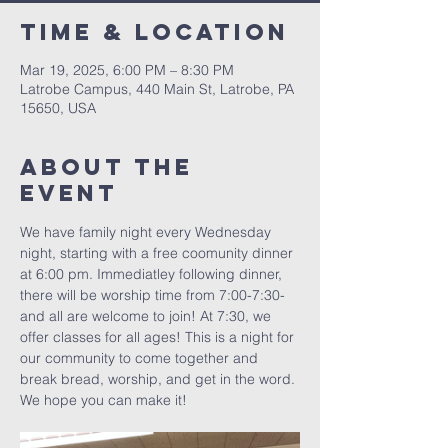
Time & Location
Mar 19, 2025, 6:00 PM – 8:30 PM
Latrobe Campus, 440 Main St, Latrobe, PA
15650, USA
About The
Event
We have family night every Wednesday 
night, starting with a free coomunity dinner 
at 6:00 pm. Immediatley following dinner, 
there will be worship time from 7:00-7:30- 
and all are welcome to join! At 7:30, we 
offer classes for all ages! This is a night for 
our community to come together and 
break bread, worship, and get in the word. 
We hope you can make it!