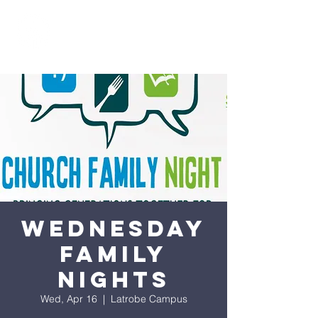
Wednesday
Family
Nights
Wed, Apr 16
  |  
Latrobe Campus