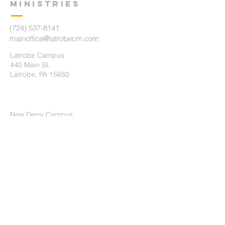
MINISTRIES
(724) 537-8141
mainoffice@latrobecm.com
Latrobe Campus
440 Main St.
Latrobe, PA 15650
New Derry Campus
5742 State Route 982
New Derry, PA 15671
The Summit Campus
415 Brennan Ave
Loyalhanna, PA 15661