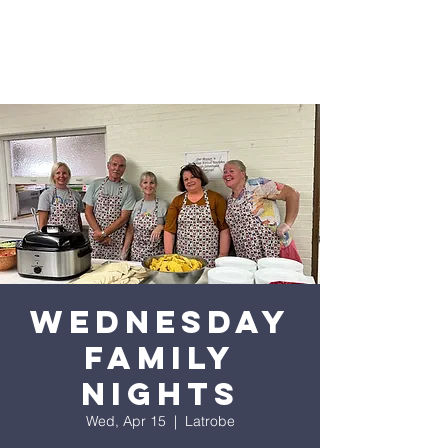
Wednesday
Family
Nights
Wed, Apr 15
  |  
Latrobe