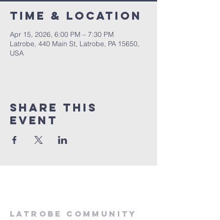
Time & Location
Apr 15, 2026, 6:00 PM – 7:30 PM
Latrobe, 440 Main St, Latrobe, PA 15650,
USA
Share This
Event
LATROBE COMMUNITY