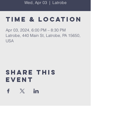
Wed, Apr 03
  |  
Latrobe
Time & Location
Apr 03, 2024, 6:00 PM – 8:30 PM
Latrobe, 440 Main St, Latrobe, PA 15650,
USA
Share This
Event