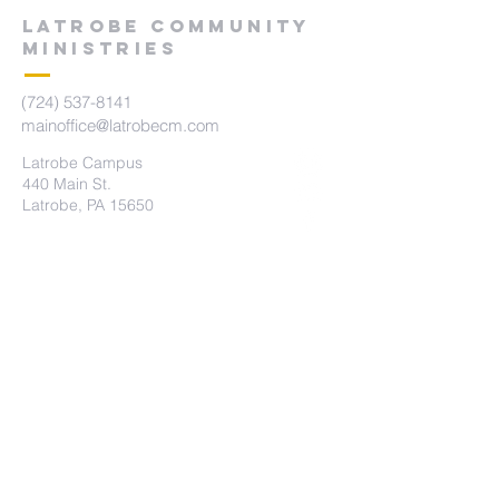
LATROBE COMMUNITY
MINISTRIES
(724) 537-8141
mainoffice@latrobecm.com
Latrobe Campus
440 Main St.
Latrobe, PA 15650
New Derry Campus
5742 State Route 982
New Derry, PA 15671
The Summit Campus
415 Brennan Ave
Loyalhanna, PA 15661