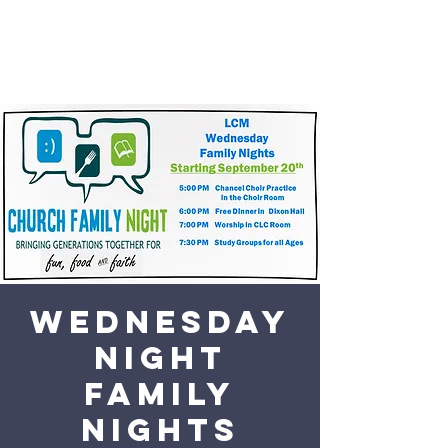
Wednesday
Night
Family
Nights